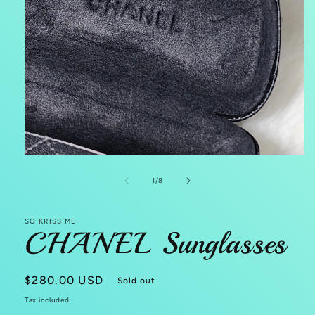
Open
media
1
of
1
/
8
in
modal
SO KRISS ME
CHANEL Sunglasses
Regular
$280.00 USD
Sold out
price
Tax included.