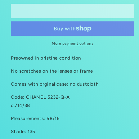
Sold out
More payment options
Preowned in pristine condition
No scratches on the lenses or frame
Comes with orginal case; no dustcloth
Code: CHANEL 5232-Q-A
c.714/3B
Measurements: 58/16
Shade: 135