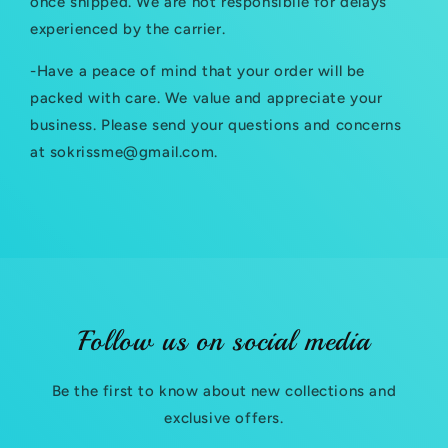
once shipped. We are not responsibile for delays
b
experienced by the carrier.
l
-Have a peace of mind that your order will be
e
packed with care. We value and appreciate your
c
business. Please send your questions and concerns
at sokrissme@gmail.com.
o
n
t
e
n
t
Follow us on social media
Be the first to know about new collections and
exclusive offers.