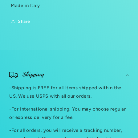
Made in Italy
Share
C
o
Shipping
l
-Shipping is FREE for all Items shipped within the
l
US. We use USPS with all our orders.
a
-For International shipping, You may choose regular
p
or express delivery for a fee.
s
-For all orders, you will receive a tracking number,
i