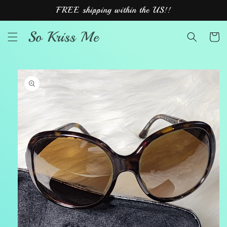
Skip to
FREE shipping within the US!!
content
So Kriss Me
Cart
Skip to
product
information