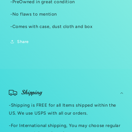
-PreOwned in great condition
-No flaws to mention
-Comes with case, dust cloth and box
Share
C
o
Shipping
l
-Shipping is FREE for all Items shipped within the
l
US. We use USPS with all our orders.
a
-For International shipping, You may choose regular
p