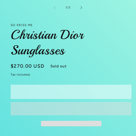
in
modal
of
1
/
3
SO KRISS ME
Christian Dior
Sunglasses
Regular
$270.00 USD
Sold out
price
Tax included.
Sold out