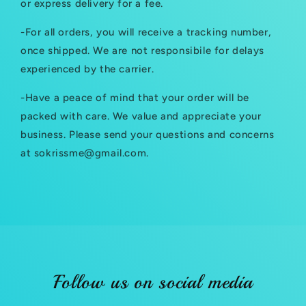
or express delivery for a fee.
s
-For all orders, you will receive a tracking number,
i
once shipped. We are not responsibile for delays
b
experienced by the carrier.
l
-Have a peace of mind that your order will be
e
packed with care. We value and appreciate your
c
business. Please send your questions and concerns
at sokrissme@gmail.com.
o
n
t
e
n
t
Follow us on social media