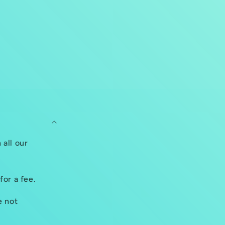
 all our
for a fee.
e not