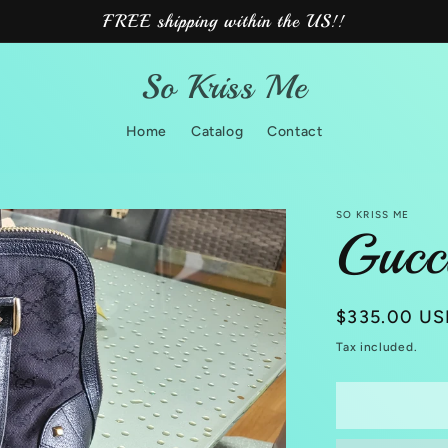
FREE shipping within the US!!
So Kriss Me
Home
Catalog
Contact
SO KRISS ME
Gucc
Regular
$335.00 US
price
Tax included.