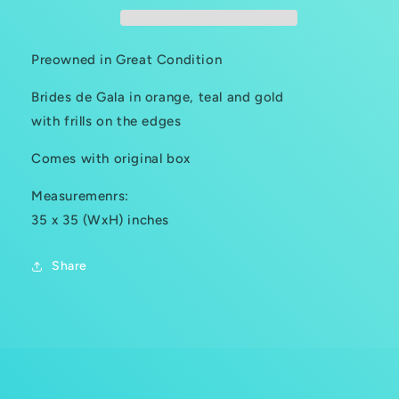
Preowned in Great Condition
Brides de Gala in orange, teal and gold
with frills on the edges
Comes with original box
Measuremenrs:
35 x 35 (WxH) inches
Share
C