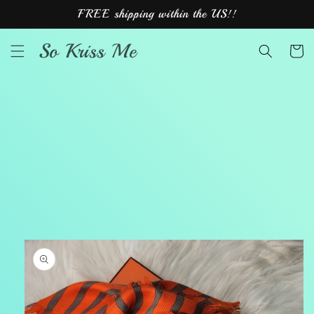
Skip to
FREE shipping within the US!!
content
So Kriss Me
Cart
Skip to
product
information