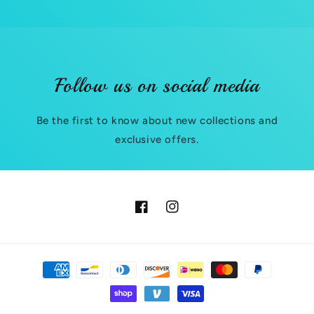
t
e
n
t
Follow us on social media
Be the first to know about new collections and
exclusive offers.
Facebook
Instagram
Payment
methods