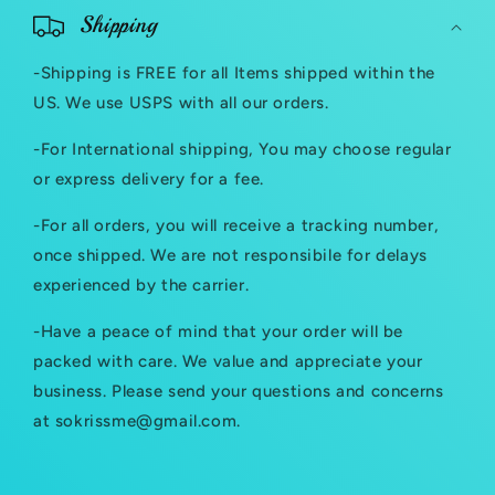
o
Shipping
l
-Shipping is FREE for all Items shipped within the
l
US. We use USPS with all our orders.
a
-For International shipping, You may choose regular
p
or express delivery for a fee.
s
-For all orders, you will receive a tracking number,
i
once shipped. We are not responsibile for delays
b
experienced by the carrier.
l
-Have a peace of mind that your order will be
e
packed with care. We value and appreciate your
c
business. Please send your questions and concerns
at sokrissme@gmail.com.
o
n