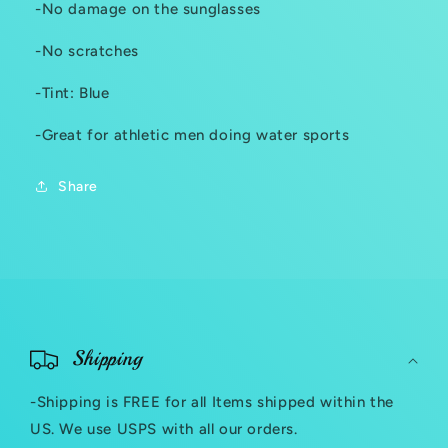
-No damage on the sunglasses
-No scratches
-Tint: Blue
-Great for athletic men doing water sports
Share
C
o
Shipping
l
-Shipping is FREE for all Items shipped within the
l
US. We use USPS with all our orders.