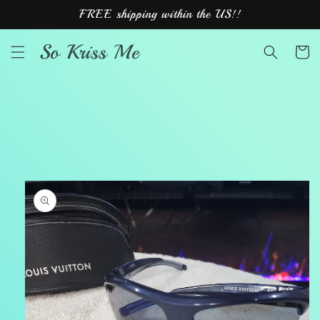
Skip to
FREE shipping within the US!!
content
So Kriss Me
Cart
Skip to
product
information