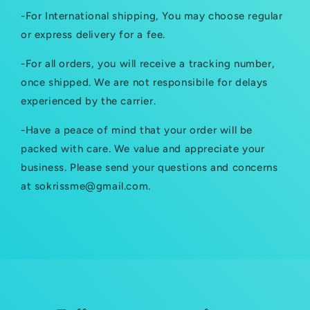
a
-For International shipping, You may choose regular
p
or express delivery for a fee.
s
-For all orders, you will receive a tracking number,
i
once shipped. We are not responsibile for delays
b
experienced by the carrier.
l
-Have a peace of mind that your order will be
e
packed with care. We value and appreciate your
c
business. Please send your questions and concerns
at sokrissme@gmail.com.
o
n
t
e
n