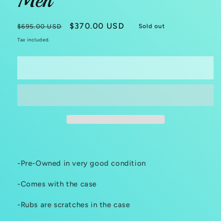
Men
Regular
Sale
$370.00 USD
$695.00 USD
Sold out
price
price
Tax included.
Sold out
-Pre-Owned in very good condition
-Comes with the case
-Rubs are scratches in the case