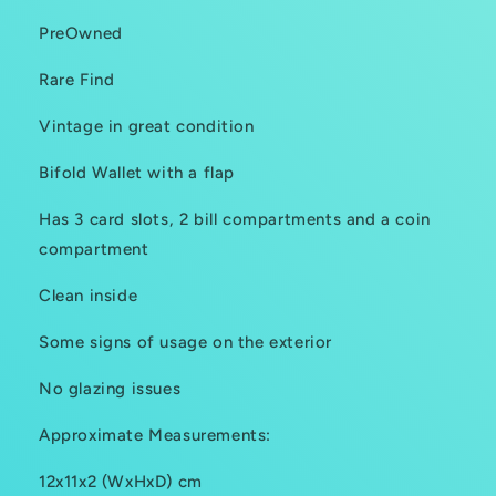
PreOwned
Rare Find
Vintage in great condition
Bifold Wallet with a flap
Has 3 card slots, 2 bill compartments and a coin
compartment
Clean inside
Some signs of usage on the exterior
No glazing issues
Approximate Measurements:
12x11x2 (WxHxD) cm