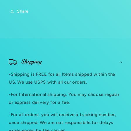
Share
C
o
Shipping
l
-Shipping is FREE for all Items shipped within the
l
US. We use USPS with all our orders.
a
-For International shipping, You may choose regular
p
or express delivery for a fee.
s
-For all orders, you will receive a tracking number,
i
once shipped. We are not responsibile for delays
b
experienced by the carrier.