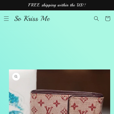
Skip to
FREE shipping within the US!!
content
So Kriss Me
Cart
Skip to
product
information