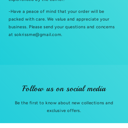
l
-Have a peace of mind that your order will be
e
packed with care. We value and appreciate your
c
business. Please send your questions and concerns
at sokrissme@gmail.com.
o
n
t
e
n
t
Follow us on social media
Be the first to know about new collections and
exclusive offers.