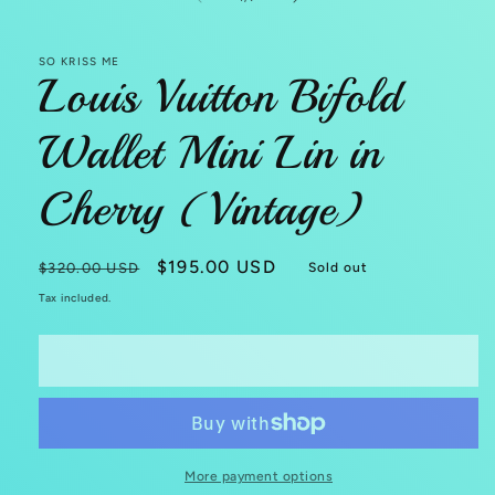
SO KRISS ME
Louis Vuitton Bifold
Wallet Mini Lin in
Cherry (Vintage)
Regular
Sale
$195.00 USD
$320.00 USD
Sold out
price
price
Tax included.
Sold out
More payment options