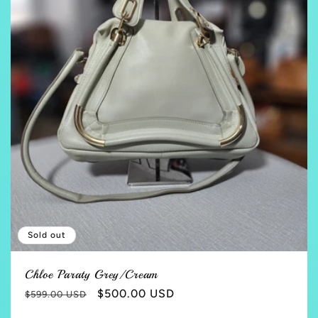
Sold out
Chloe Paraty Grey/Cream
Regular
Sale
$500.00 USD
$599.00 USD
price
price