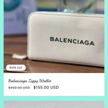
Sold out
Balenciaga Zippy Wallet
Regular
Sale
$155.00 USD
$450.00 USD
price
price