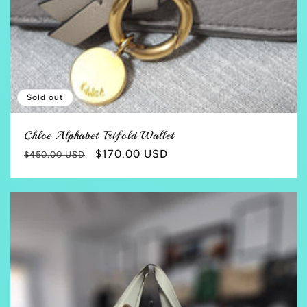
Sold out
Chloe Alphabet Trifold Wallet
Regular
Sale
$170.00 USD
$450.00 USD
price
price