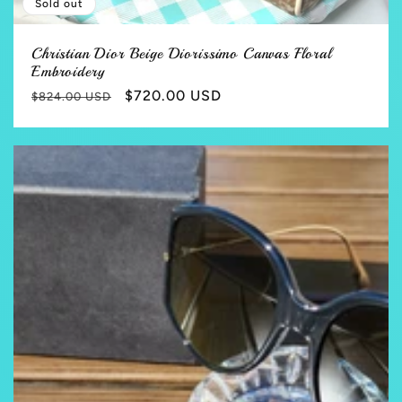
Sold out
Christian Dior Beige Diorissimo Canvas Floral
Embroidery
Regular
Sale
$720.00 USD
$824.00 USD
price
price