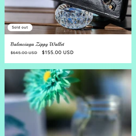
Sold out
Balenciaga Zippy Wallet
Regular
Sale
$155.00 USD
$645.00 USD
price
price