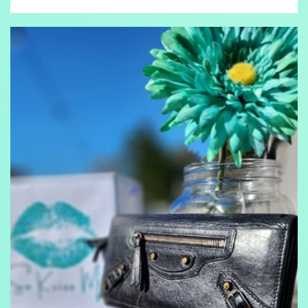
price