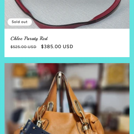
Sold out
Chloe Paraty Red
Regular
Sale
$385.00 USD
$525.00 USD
price
price