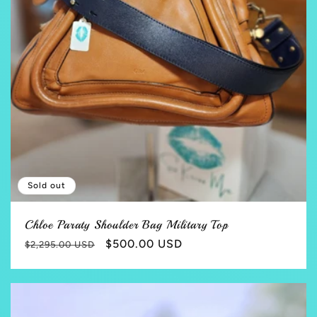
Sold out
Chloe Paraty Shoulder Bag Military Top
Regular
Sale
$500.00 USD
$2,295.00 USD
price
price