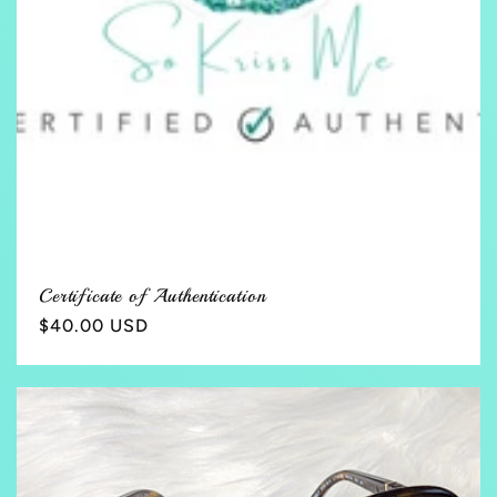
Certificate of Authentication
Regular
$40.00 USD
price