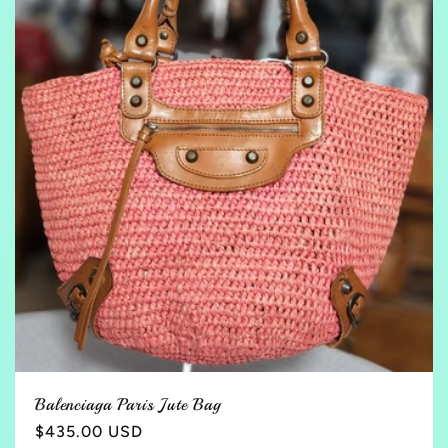
t
i
o
n
:
Balenciaga Paris Jute Bag
Regular
$435.00 USD