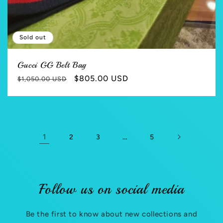
Sold out
Gucci GG Belt Bag
Regular
Sale
$805.00 USD
$1,050.00 USD
price
price
1
…
2
3
5
Follow us on social media
Be the first to know about new collections and