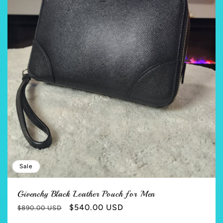
Sale
Givenchy Black Leather Pouch for Men
Regular
Sale
$540.00 USD
$890.00 USD
price
price