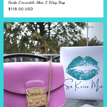
Furla Crocodile Skin 2 Way Bag
Regular
$118.00 USD
price