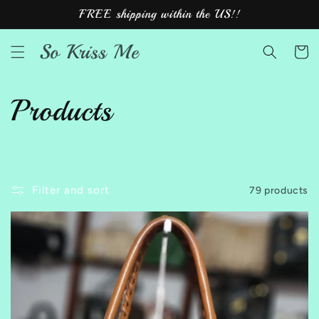
Skip to
FREE shipping within the US!!
content
So Kriss Me
Cart
C
Products
o
l
Filter and sort
79 products
l
e
c