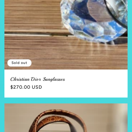
Sold out
Christian Dior Sunglasses
Regular
$270.00 USD
price