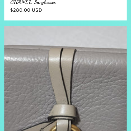
CHANEL Sunglasses
Regular
$280.00 USD
price