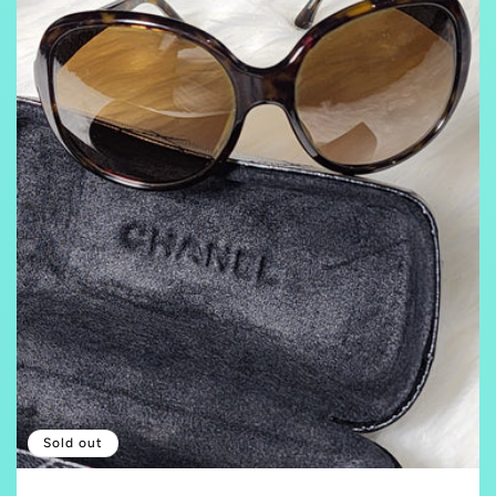
Sold out