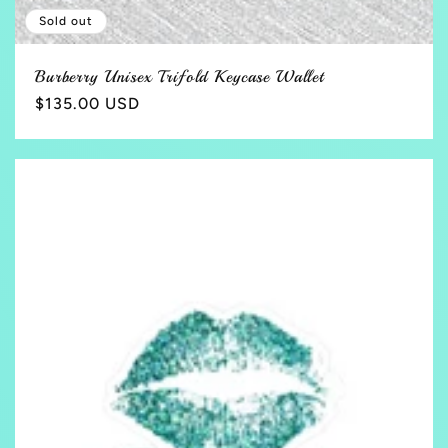
Sold out
Burberry Unisex Trifold Keycase Wallet
Regular
$135.00 USD
price