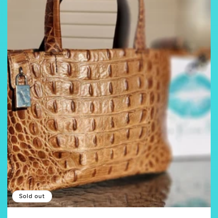
Sold out